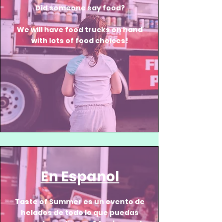
Did someone say food?
We will have food trucks on hand
with lots of food choices!
En Espanol
Taste of Summer es un evento de
helados de todo lo que puedas