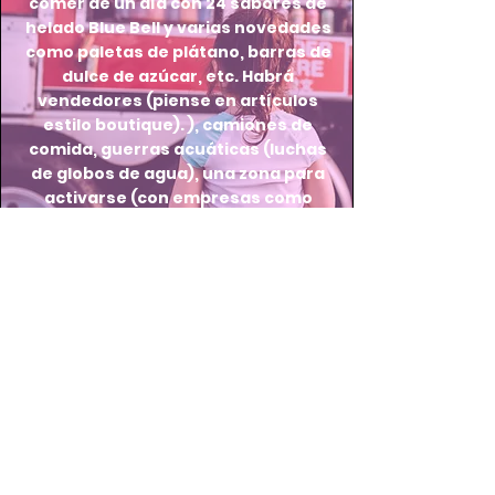
comer de un día con 24 sabores de
helado Blue Bell y varias novedades
como paletas de plátano, barras de
dulce de azúcar, etc. Habrá
vendedores (piense en artículos
estilo boutique). ), camiones de
comida, guerras acuáticas (luchas
de globos de agua), una zona para
activarse (con empresas como
fútbol y hockey) y una zona para
niños (con actividades de estilo
artesanal).
Thank you to our 2026
sponsors!