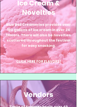
Ice Cream &
Novelties
Blue Bell Creameries provides over
100 gallons of ice cream in over 24
flavors. There will also be novelties
scattered throughout the festival
for easy snacking.
CLICK HERE FOR FLAVORS!
Vendors
Taste of Summer hosts over 40