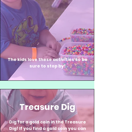
The kids love these activities so be
sure to stop by!
Treasure Dig
Dig for a gold coin in the Treasure
Dig! If you find a gold coin you can