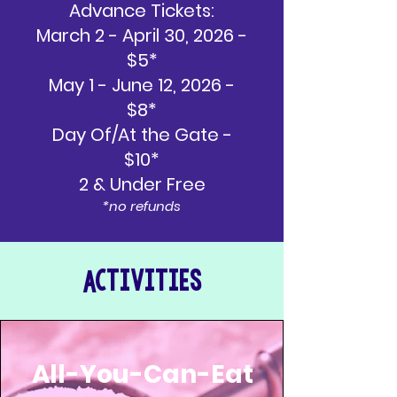
Advance Tickets:
March 2 - April 30, 2026 -
$5*
May 1 - June 12, 2026 -
$8*
Day Of/At the Gate -
$10*
2 & Under Free
*no refunds
Activities
All-You-Can-Eat