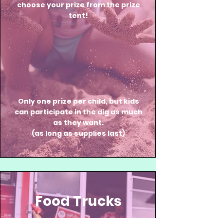
choose your prize from the prize
tent!
Only one prize per child, but kids
can participate in the dig as much
as they want.
(as long as supplies last)
Food Trucks