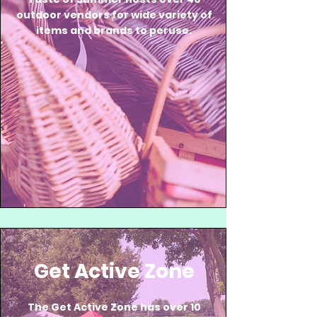
outdoor vendors for wide variety of
items and brands to peruse.
Get Active Zone
The Get Active Zone has over 10