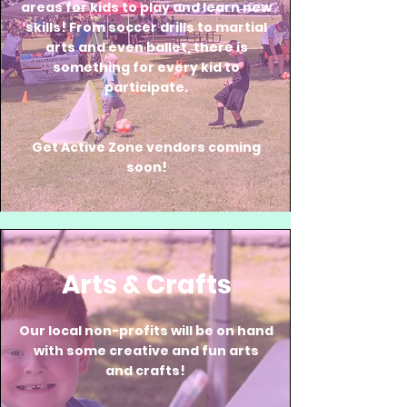
areas for kids to play and learn new
skills! From soccer drills to martial
arts and even ballet, there is
something for every kid to
participate.
Get Active Zone vendors coming
soon!
Arts & Crafts
Our local non-profits will be on hand
with some creative and fun arts
and crafts!