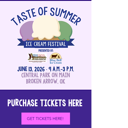
PUrCHASE TICKETS HERE
GET TICKETS HERE!